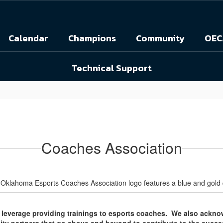
Calendar
Champions
Community
OEC
Technical Support
Coaches Association
o leverage providing trainings to esports coaches. We also ackno