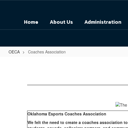
Skip
to
main
Home
About Us
Administration
content
OECA
Coaches Association
Coaches
Association
Oklahoma Esports Coaches Association
We felt the need to create a coaches association t