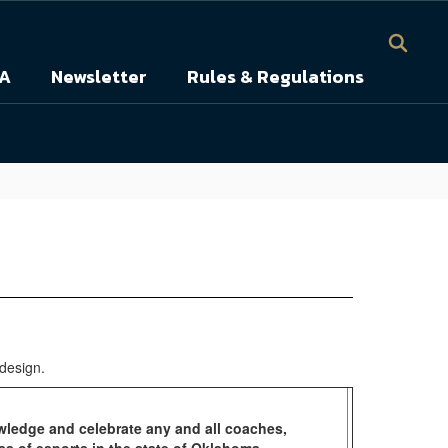
A
Newsletter
Rules & Regulations
wledge and celebrate any and all coaches,