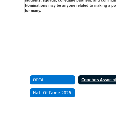
students, squads, collegiate partners, and communi
Nominations may be anyone related to making a posi
for many.
OECA
Hall Of Fame 2026