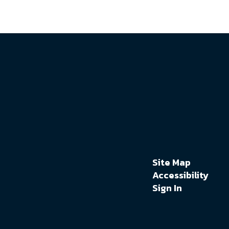
Site Map
Accessibility
Sign In