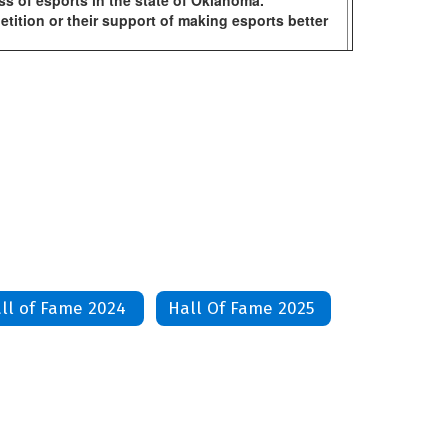
ss of esports in the state of Oklahoma.
ition or their support of making esports better
ll of Fame 2024
Hall Of Fame 2025