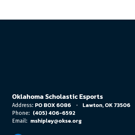
Oklahoma Scholastic Esports
PO BOX 6086
Lawton, OK 73506
Address:
(405) 406-6592
Phone:
mshipley@okse.org
Email: