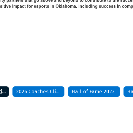
ty partners that go above and beyond to contribute to the succe
tive impact for esports in Oklahoma, including success in compet
Coaches Association
2026 Coaches Clinic
Hall of Fame 2023
Ha