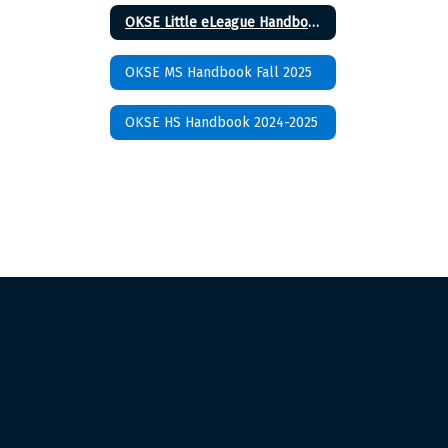
OKSE Little eLeague Handbook 2024-2025
OKSE MS Handbook Fall 2025
OKSE HS Handbook 2024-2025