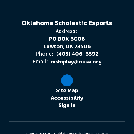
Oklahoma Scholastic Esports
Address:
PO BOX 6086
Lawton, OK 73506
(405) 406-6592
Phone:
mshipley@okse.org
Email:
Site Map
Accessibility
Sign In
Contents © 2026 Oklahoma Scholastic Esports