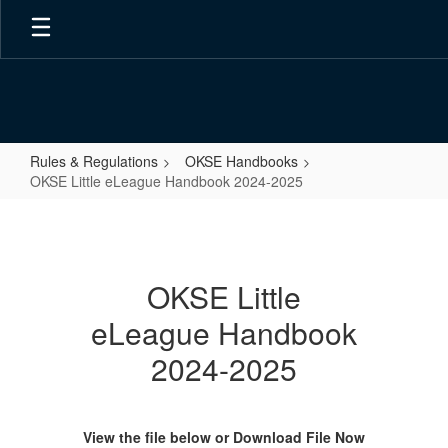
Skip
to
main
content
Rules & Regulations
OKSE Handbooks
OKSE Little eLeague Handbook 2024-2025
OKSE
Little
eLeague
OKSE Little
Handbook
eLeague Handbook
2024-
2025
2024-2025
View the file below or Download File Now