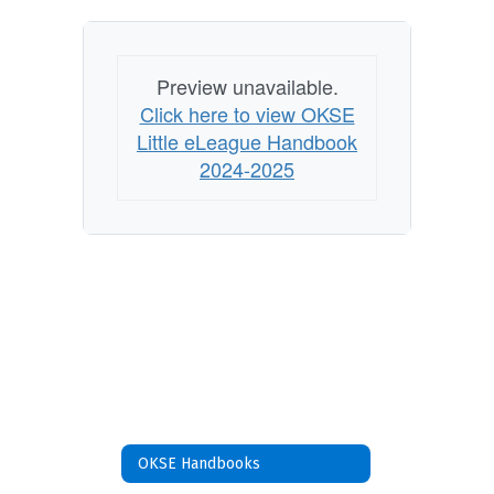
Preview unavailable.
Click here to view OKSE
Little eLeague Handbook
2024-2025
OKSE Handbooks