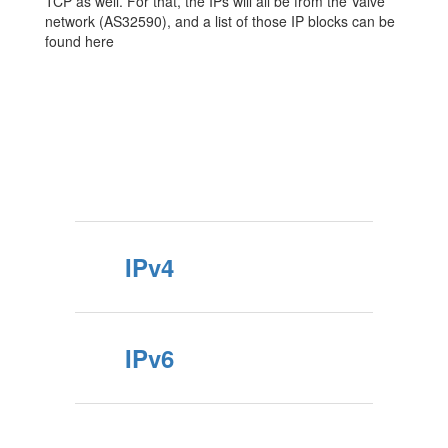
TCP as well. For that, the IPs will all be from the Valve
network (AS32590), and a list of those IP blocks can be
found here
IPv4
IPv6