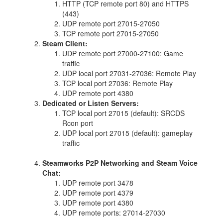
HTTP (TCP remote port 80) and HTTPS
(443)
UDP remote port 27015-27050
TCP remote port 27015-27050
Steam Client:
UDP remote port 27000-27100: Game
traffic
UDP local port 27031-27036: Remote Play
TCP local port 27036: Remote Play
UDP remote port 4380
Dedicated or Listen Servers:
TCP local port 27015 (default): SRCDS
Rcon port
UDP local port 27015 (default): gameplay
traffic
Steamworks P2P Networking and Steam Voice
Chat:
UDP remote port 3478
UDP remote port 4379
UDP remote port 4380
UDP remote ports: 27014-27030