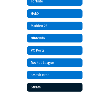
Fortnite
HALO
Madden 23
Nintendo
PC Ports
Rocket League
Smash Bros
Steam