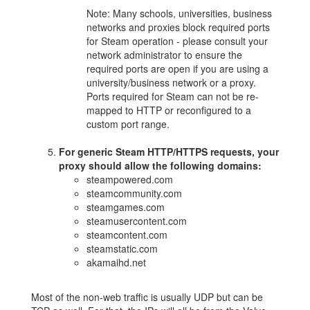
Note: Many schools, universities, business
networks and proxies block required ports
for Steam operation - please consult your
network administrator to ensure the
required ports are open if you are using a
university/business network or a proxy.
Ports required for Steam can not be re-
mapped to HTTP or reconfigured to a
custom port range.
For generic Steam HTTP/HTTPS requests, your
proxy should allow the following domains:
steampowered.com
steamcommunity.com
steamgames.com
steamusercontent.com
steamcontent.com
steamstatic.com
akamaihd.net
Most of the non-web traffic is usually UDP but can be