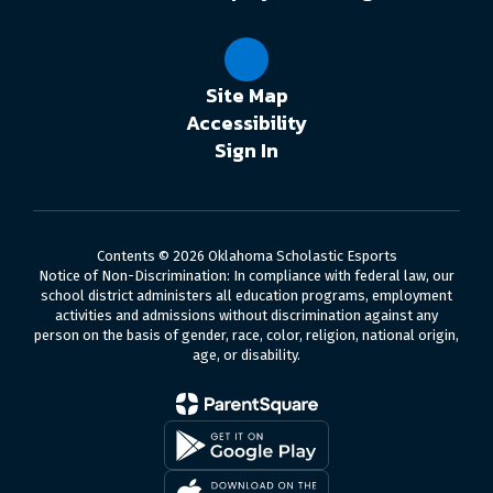
Site Map
Accessibility
Sign In
Contents © 2026 Oklahoma Scholastic Esports
Notice of Non-Discrimination: In compliance with federal law, our
school district administers all education programs, employment
activities and admissions without discrimination against any
person on the basis of gender, race, color, religion, national origin,
age, or disability.