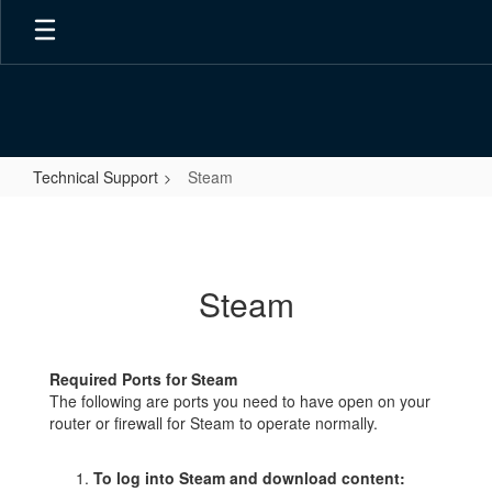
Skip
to
main
content
Technical Support
Steam
Steam
Steam
Required Ports for Steam
The following are ports you need to have open on your
router or firewall for Steam to operate normally.
To log into Steam and download content: