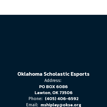
Oklahoma Scholastic Esports
Address:
PO BOX 6086
Lawton, OK 73506
(405) 406-6592
Phone:
mshipley@okse.org
Email: