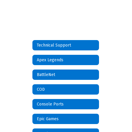
Technical Support
Apex Legends
BattleNet
COD
Console Ports
Epic Games