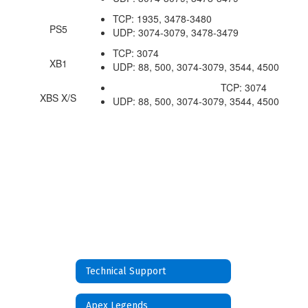
TCP: 1935, 3478-3480
PS5
UDP: 3074-3079, 3478-3479
TCP: 3074
XB1
UDP: 88, 500, 3074-3079, 3544, 4500
TCP: 3074
XBS X/S
UDP: 88, 500, 3074-3079, 3544, 4500
Technical Support
Apex Legends