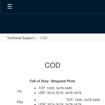
Skip
to
main
content
Technical Support
COD
COD
COD
Call of Duty: Vanguard Ports
TCP: 1935, 3478-3480
PC
UDP: 3074-3079, 3478-3479
TCP: 1935, 3478-3480
PS4
UDP: 3074-3079, 3478-3479