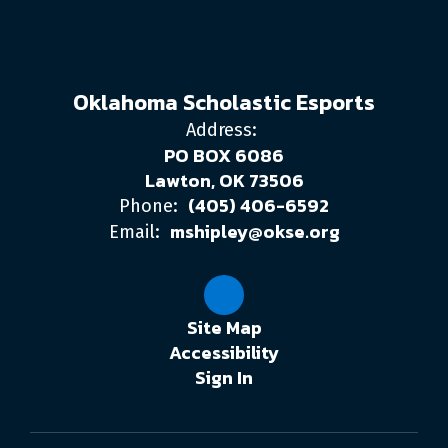
Oklahoma Scholastic Esports
Address:
PO BOX 6086
Lawton, OK 73506
(405) 406-6592
Phone:
mshipley@okse.org
Email:
Site Map
Accessibility
Sign In