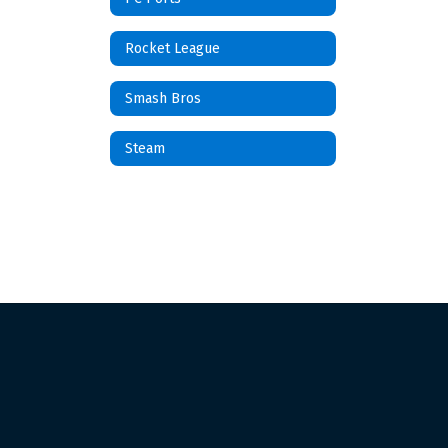
Rocket League
Smash Bros
Steam