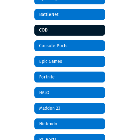
BattleNet
COD
Console Ports
Epic Games
Fortnite
HALO
Madden 23
Nintendo
PC Ports