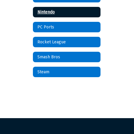
Nintendo
PC Ports
Rocket League
Smash Bros
Steam