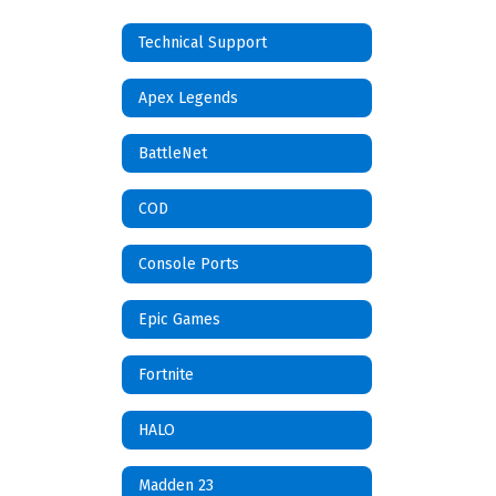
Technical Support
Apex Legends
BattleNet
COD
Console Ports
Epic Games
Fortnite
HALO
Madden 23