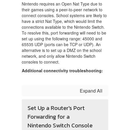
Nintendo requires an Open Nat Type due to
their games using a peer-to-peer network to
connect consoles. School systems are likely to
have a strict Nat Type, which would limit the
connections available to the Nintendo Switch.
To resolve this, port forwarding will need to be
set up using the following range: 45000 and
65535 UDP (ports can be TCP or UDP). An
alternative is to set up a DMZ on the school
network, and only allow Nintendo Switch
consoles to connect.
Additional connectivity troubleshooting:
Expand All
Set Up a Router's Port
Forwarding for a
Nintendo Switch Console