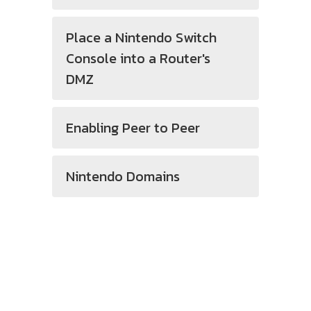
Place a Nintendo Switch
Console into a Router's
DMZ
Enabling Peer to Peer
Nintendo Domains