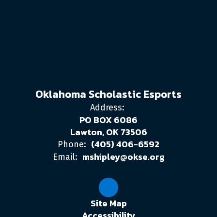
Oklahoma Scholastic Esports
Address:
PO BOX 6086
Lawton, OK 73506
(405) 406-6592
Phone:
mshipley@okse.org
Email:
Site Map
Accessibility