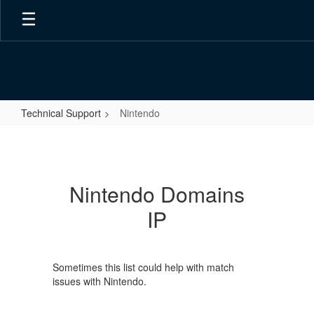
Skip
to
main
content
Technical Support
Nintendo
Nintendo
Nintendo Domains
IP
Sometimes this list could help with match
issues with Nintendo.