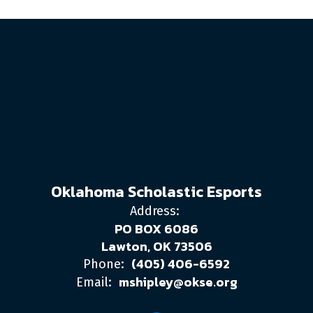
Oklahoma Scholastic Esports
Address:
PO BOX 6086
Lawton, OK 73506
(405) 406-6592
Phone:
mshipley@okse.org
Email: