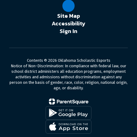
Site Map
Accessibility
Sign In
Contents © 2026 Oklahoma Scholastic Esports
Notice of Non-Discrimination: In compliance with federal law, our
school district administers all education programs, employment
activities and admissions without discrimination against any
person on the basis of gender, race, color, religion, national origin,
age, or disability.