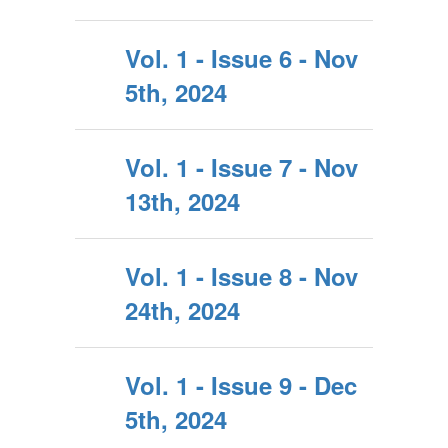
Vol. 1 - Issue 6 - Nov
5th, 2024
Vol. 1 - Issue 7 - Nov
13th, 2024
Vol. 1 - Issue 8 - Nov
24th, 2024
Vol. 1 - Issue 9 - Dec
5th, 2024