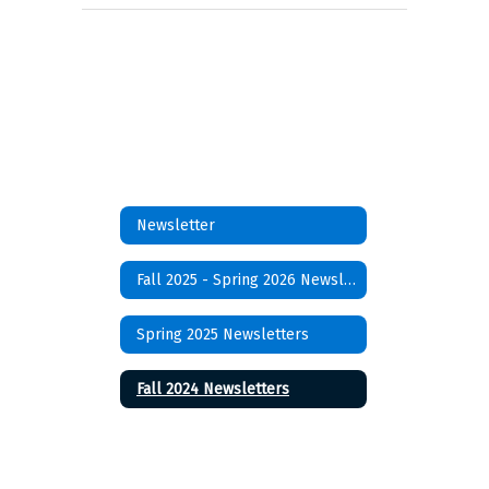
Newsletter
Fall 2025 - Spring 2026 Newsletters
Spring 2025 Newsletters
Fall 2024 Newsletters