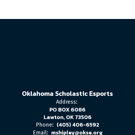
Oklahoma Scholastic Esports
Address:
PO BOX 6086
Lawton, OK 73506
(405) 406-6592
Phone:
mshipley@okse.org
Email: