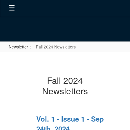
Skip
to
main
content
Newsletter
Fall 2024 Newsletters
Fall
2024
Newsletters
Fall 2024
Newsletters
Vol. 1 - Issue 1 - Sep
24th, 2024