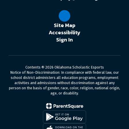
Site Map
Accessibility
Sign In
Contents © 2026 Oklahoma Scholastic Esports
Notice of Non-Discrimination: In compliance with federal law, our
school district administers all education programs, employment
activities and admissions without discrimination against any
person on the basis of gender, race, color, religion, national origin,
age, or disability.