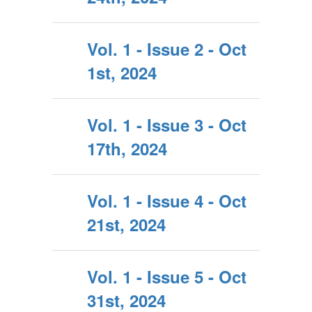
Vol. 1 - Issue 2 - Oct
1st, 2024
Vol. 1 - Issue 3 - Oct
17th, 2024
Vol. 1 - Issue 4 - Oct
21st, 2024
Vol. 1 - Issue 5 - Oct
31st, 2024