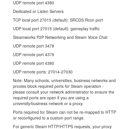
UDP remote port 4380
Dedicated or Listen Servers
TCP local port 27015 (default): SRCDS Rcon port
UDP local port 27015 (default): gameplay traffic
Steamworks P2P Networking and Steam Voice Chat
UDP remote port 3478
UDP remote port 4379
UDP remote port 4380
UDP remote ports: 27014-27030
Note: Many schools, universities, business networks and
proxies block required ports for Steam operation -
please consult your network administrator to ensure the
required ports are open if you are using a
university/business network or a proxy.
Ports required for Steam can not be re-mapped to HTTP
or reconfigured to a custom port range.
For generic Steam HTTP/HTTPS requests, your proxy