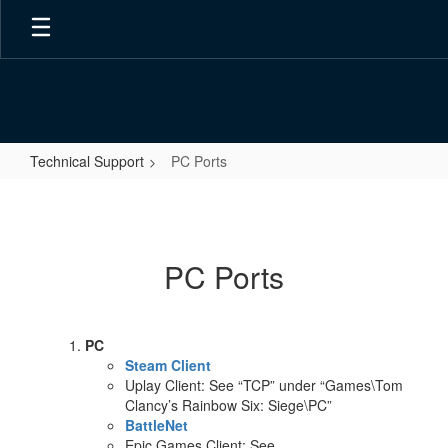
Skip
to
main
content
Technical Support
PC Ports
PC
Ports
PC Ports
PC
Steam Client
Uplay Client: See “TCP” under “Games\Tom
Clancy’s Rainbow Six: Siege\PC”
BattleNet
Epic Games Client: See