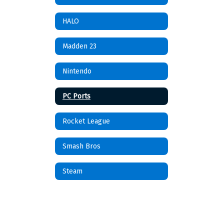
HALO
Madden 23
Nintendo
PC Ports
Rocket League
Smash Bros
Steam