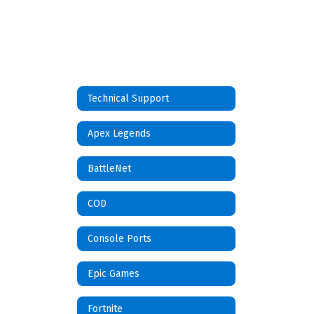
Technical Support
Apex Legends
BattleNet
COD
Console Ports
Epic Games
Fortnite