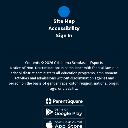
Site Map
Accessibility
Sign In
Contents © 2026 Oklahoma Scholastic Esports
Notice of Non-Discrimination: In compliance with federal law, our
school district administers all education programs, employment
activities and admissions without discrimination against any
person on the basis of gender, race, color, religion, national origin,
age, or disability.