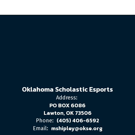
Oklahoma Scholastic Esports
Address:
PO BOX 6086
Lawton, OK 73506
(405) 406-6592
Phone:
mshipley@okse.org
Email: