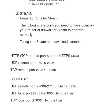
“Games\Fortnite\PC
STEAM:
Required Ports for Steam
The following are ports you need to have open on
your router or firewall for Steam to operate
normally.
To log into Steam and download content:
HTTP (TCP remote port 80) and HTTPS (443)
UDP remote port 27015-27050
TCP remote port 27015-27050
Steam Client
UDP remote port 27000-27100: Game traffic
UDP local port 27031-27036: Remote Play
TCP local port 27036: Remote Play