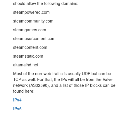
should allow the following domains:
steampowered.com
steamcommunity.com
steamgames.com
steamusercontent.com
steamcontent.com
steamstatic.com
akamaihd.net
Most of the non-web traffic is usually UDP but can be
TCP as well. For that, the IPs will all be from the Valve
network (AS32590), and a list of those IP blocks can be
found here:
IPv4
IPv6