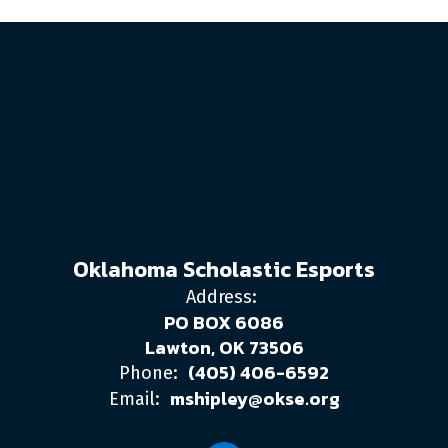
Oklahoma Scholastic Esports
Address:
PO BOX 6086
Lawton, OK 73506
(405) 406-6592
Phone:
mshipley@okse.org
Email: