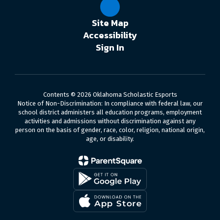
Site Map
Accessibility
Sign In
Contents © 2026 Oklahoma Scholastic Esports
Notice of Non-Discrimination: In compliance with federal law, our
school district administers all education programs, employment
activities and admissions without discrimination against any
person on the basis of gender, race, color, religion, national origin,
age, or disability.