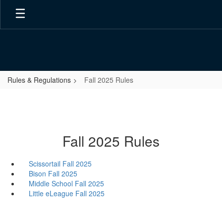
Skip
to
main
content
Rules & Regulations
Fall 2025 Rules
Fall 2025 Rules
Scissortail Fall 2025
Bison Fall 2025
Middle School Fall 2025
Little eLeague Fall 2025