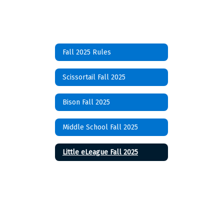
Fall 2025 Rules
Scissortail Fall 2025
Bison Fall 2025
Middle School Fall 2025
Little eLeague Fall 2025