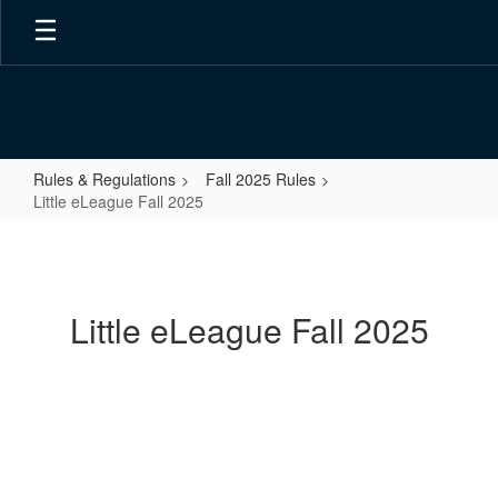
Skip
to
main
content
Rules & Regulations
Fall 2025 Rules
Little eLeague Fall 2025
Little
eLeague
Fall
Little eLeague Fall 2025
2025