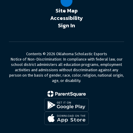
Site Map
Accessibility
Sign In
Contents © 2026 Oklahoma Scholastic Esports
Notice of Non-Discrimination: In compliance with federal law, our
school district administers all education programs, employment
activities and admissions without discrimination against any
person on the basis of gender, race, color, religion, national origin,
age, or disability.