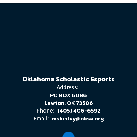
Oklahoma Scholastic Esports
Address:
PO BOX 6086
Lawton, OK 73506
(405) 406-6592
Phone:
mshipley@okse.org
Email: