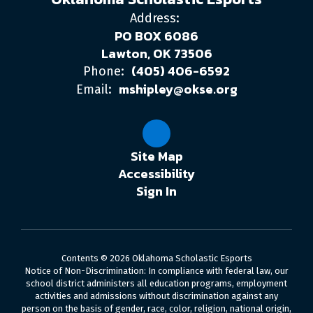
Address:
PO BOX 6086
Lawton, OK 73506
(405) 406-6592
Phone:
mshipley@okse.org
Email:
Site Map
Accessibility
Sign In
Contents © 2026 Oklahoma Scholastic Esports
Notice of Non-Discrimination: In compliance with federal law, our
school district administers all education programs, employment
activities and admissions without discrimination against any
person on the basis of gender, race, color, religion, national origin,